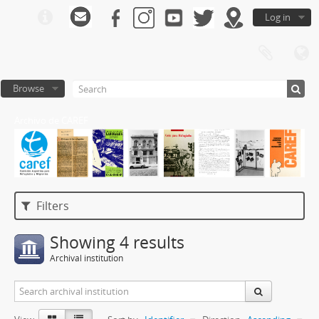
Log in
Browse
Archivo de CAREF
Filters
Showing 4 results
Archival institution