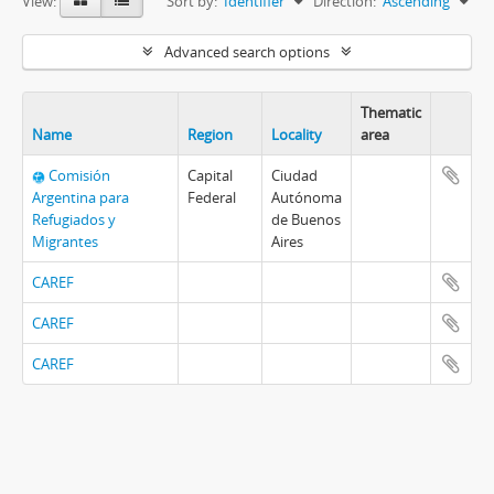
View:
Sort by:
Identifier
Direction:
Ascending
Advanced search options
Thematic
Name
Region
Locality
area
Comisión
Capital
Ciudad
Argentina para
Federal
Autónoma
Refugiados y
de Buenos
Migrantes
Aires
CAREF
CAREF
CAREF